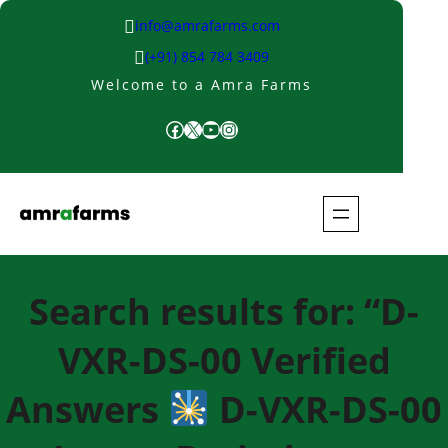
Skip
info@amrafarms.com
to
(+91) 854 784 3409
content
Welcome to a Amra Farms
Facebook
X
YouTube
Instagram
Search results for: “D-
VXR-DS-00 Verified
Answers
D-VXR-DS-00