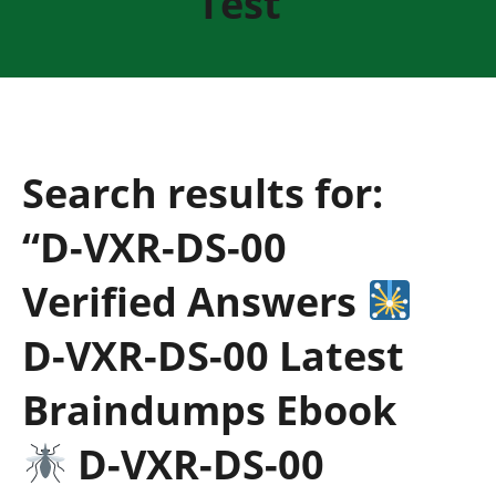
Test”
Search results for:
“D-VXR-DS-00
Verified Answers
D-VXR-DS-00 Latest
Braindumps Ebook
D-VXR-DS-00