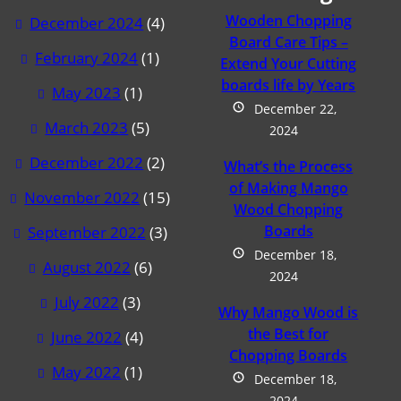
Wooden Chopping
December 2024
(4)
Board Care Tips –
February 2024
(1)
Extend Your Cutting
boards life by Years
May 2023
(1)
December 22,
March 2023
(5)
2024
December 2022
(2)
What’s the Process
of Making Mango
November 2022
(15)
Wood Chopping
Boards
September 2022
(3)
December 18,
August 2022
(6)
2024
July 2022
(3)
Why Mango Wood is
the Best for
June 2022
(4)
Chopping Boards
May 2022
(1)
December 18,
2024