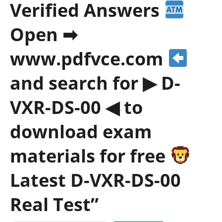
Verified Answers
Open ➡
www.pdfvce.com
and search for ▶ D-
VXR-DS-00 ◀ to
download exam
materials for free
Latest D-VXR-DS-00
Real Test”