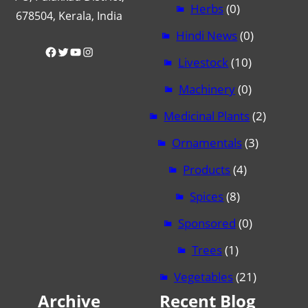
Herbs
(0)
678504, Kerala, India
Hindi News
(0)
Facebook
Twitter
YouTube
Instagram
Livestock
(10)
Machinery
(0)
Medicinal Plants
(2)
Ornamentals
(3)
Products
(4)
Spices
(8)
Sponsored
(0)
Trees
(1)
Vegetables
(21)
Archive
Recent Blog