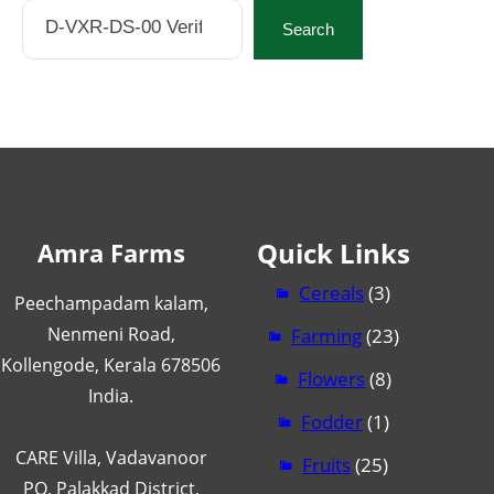
Search
Search
Quick Links
Amra Farms
Cereals
(3)
Peechampadam kalam,
Nenmeni Road,
Farming
(23)
Kollengode, Kerala 678506
Flowers
(8)
India.
Fodder
(1)
CARE Villa, Vadavanoor
Fruits
(25)
PO, Palakkad District,