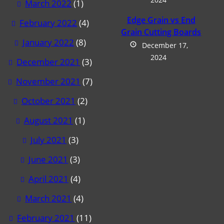
March 2022
(1)
Edge Grain vs End
February 2022
(4)
Grain Cutting Boards
January 2022
(8)
December 17,
2024
December 2021
(3)
November 2021
(7)
October 2021
(2)
August 2021
(1)
July 2021
(3)
June 2021
(3)
April 2021
(4)
March 2021
(4)
February 2021
(11)