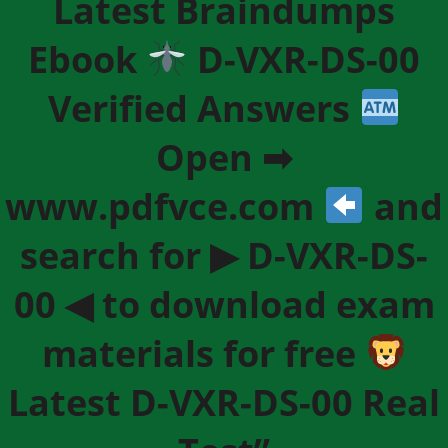
Latest Braindumps
Ebook
D-VXR-DS-00
Verified Answers
Open ➡
www.pdfvce.com
and
search for ▶ D-VXR-DS-
00 ◀ to download exam
materials for free
Latest D-VXR-DS-00 Real